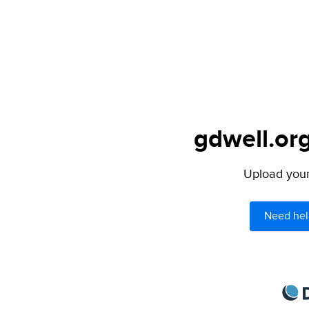
gdwell.org
Upload your 
Need hel